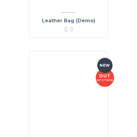
Leather Bag (Demo)
NEW
OUT
OF STOCK