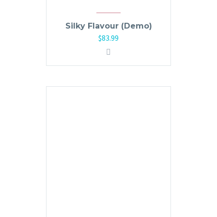
Silky Flavour (Demo)
$
83.99