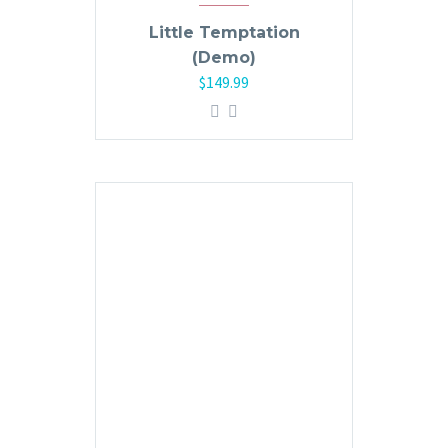
Little Temptation
(Demo)
$
149.99