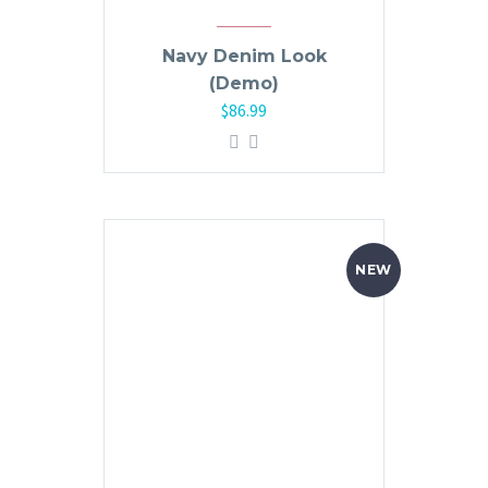
Navy Denim Look
(Demo)
$
86.99
NEW