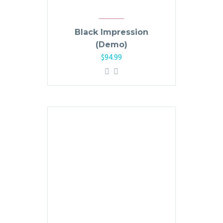
Black Impression
(Demo)
$
94.99