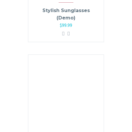
Stylish Sunglasses
(Demo)
$
99.99