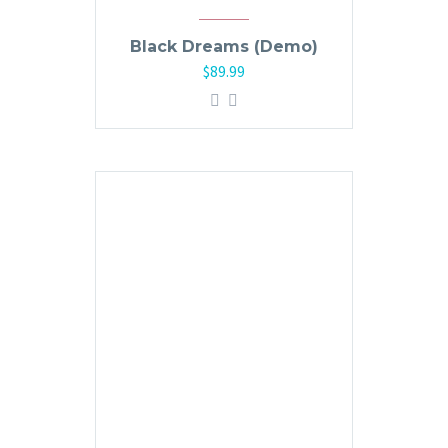
Black Dreams (Demo)
$
89.99