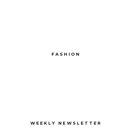
FASHION
WEEKLY NEWSLETTER