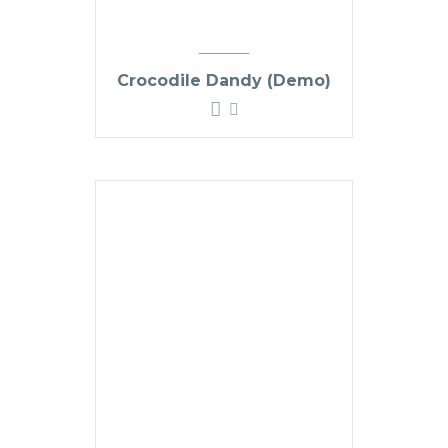
Crocodile Dandy (Demo)