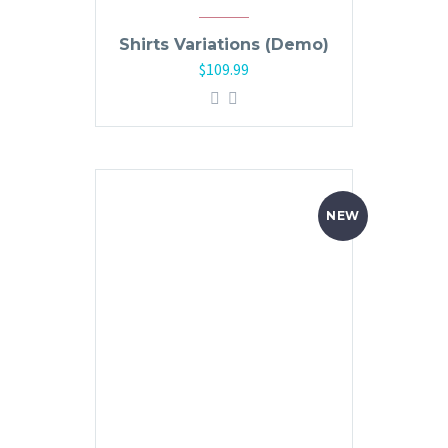
Shirts Variations (Demo)
$
109.99
NEW