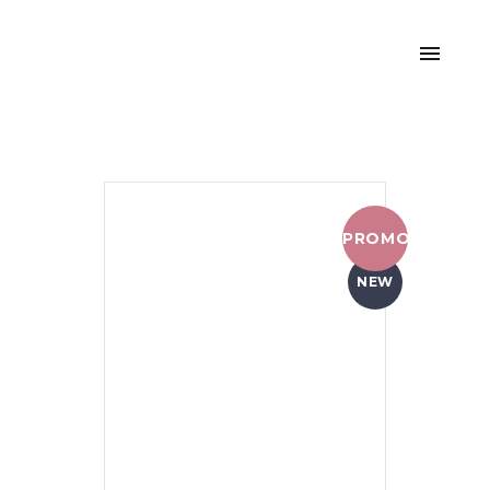
PROMO !
NEW