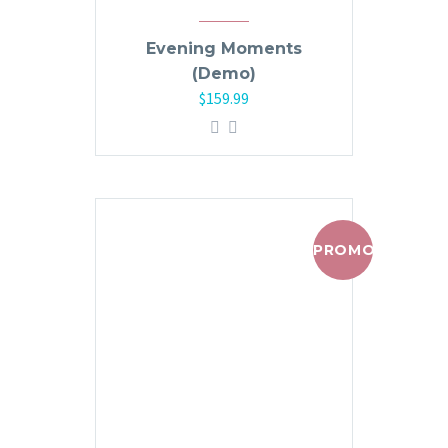
Evening Moments
(Demo)
$
159.99
PROMO !