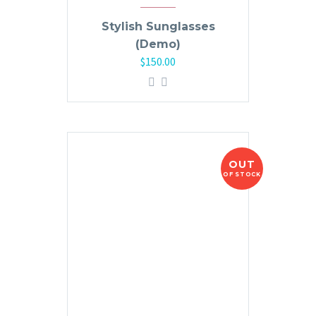
Stylish Sunglasses
(Demo)
$
150.00
OUT
OF STOCK