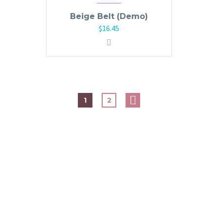
Beige Belt (Demo)
$
16.45
1
2