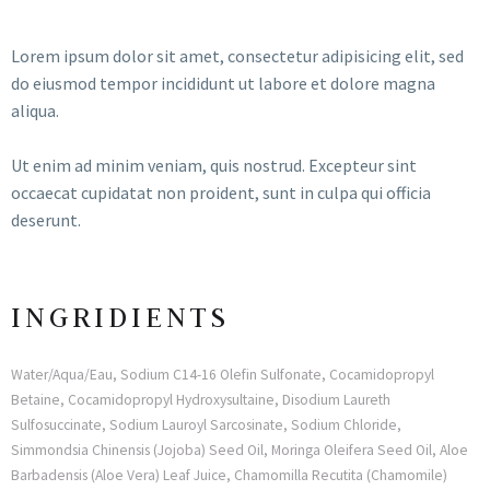
Lorem ipsum dolor sit amet, consectetur adipisicing elit, sed
do eiusmod tempor incididunt ut labore et dolore magna
aliqua.
Ut enim ad minim veniam, quis nostrud. Excepteur sint
occaecat cupidatat non proident, sunt in culpa qui officia
deserunt.
INGRIDIENTS
Water/Aqua/Eau, Sodium C14-16 Olefin Sulfonate, Cocamidopropyl
Betaine, Cocamidopropyl Hydroxysultaine, Disodium Laureth
Sulfosuccinate, Sodium Lauroyl Sarcosinate, Sodium Chloride,
Simmondsia Chinensis (Jojoba) Seed Oil, Moringa Oleifera Seed Oil, Aloe
Barbadensis (Aloe Vera) Leaf Juice, Chamomilla Recutita (Chamomile)