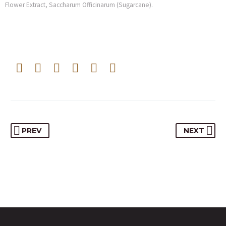
Flower Extract, Saccharum Officinarum (Sugarcane).
PREV
NEXT