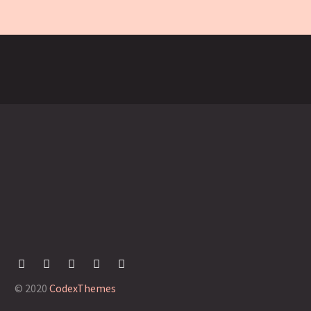
© 2020
CodexThemes