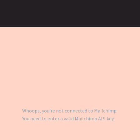
Whoops, you're not connected to Mailchimp.
You need to enter a valid Mailchimp API key.