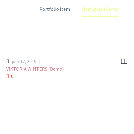
Home
Portfolio Item
Hair Spray (Demo)


juin 12, 2019
VIKTORIA WINTERS (Demo)
0