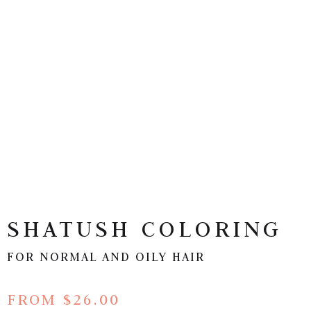
SHATUSH COLORING
FOR NORMAL AND OILY HAIR
FROM $26.00