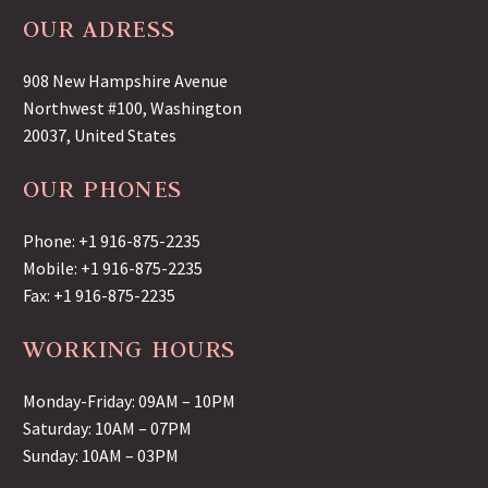
OUR ADRESS
908 New Hampshire Avenue
Northwest #100, Washington
20037, United States
OUR PHONES
Phone: +1 916-875-2235
Mobile: +1 916-875-2235
Fax: +1 916-875-2235
WORKING HOURS
Monday-Friday: 09AM – 10PM
Saturday: 10AM – 07PM
Sunday: 10AM – 03PM