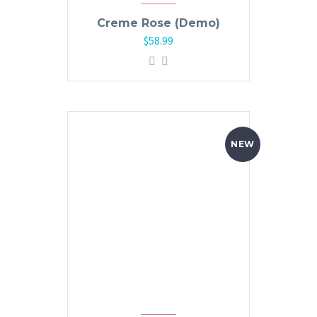
Creme Rose (Demo)
$
58.99
NEW