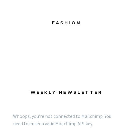
FASHION
WEEKLY NEWSLETTER
Whoops, you're not connected to Mailchimp. You
need to enter a valid Mailchimp API key.