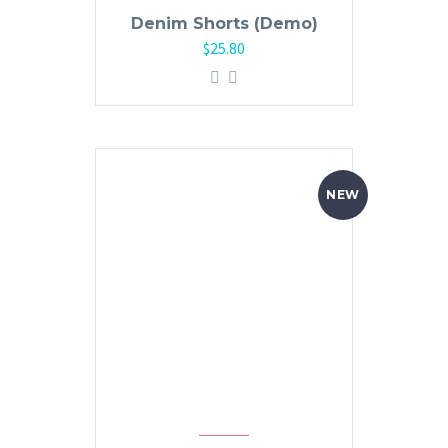
Denim Shorts (Demo)
$
25.80
NEW