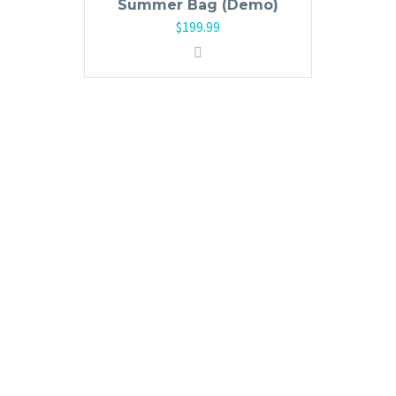
Summer Bag (Demo)
$
199.99