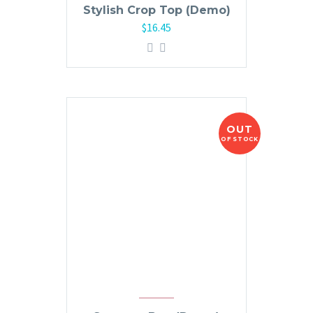
Stylish Crop Top (Demo)
$
16.45
OUT
OF STOCK