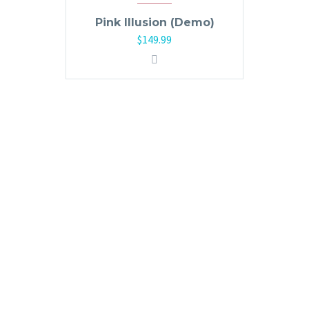
Pink Illusion (Demo)
$
149.99