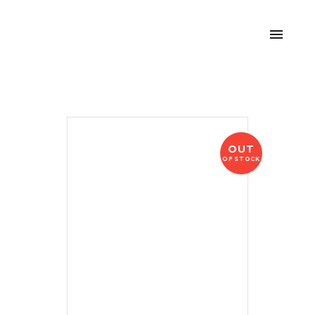
OUT
OF STOCK