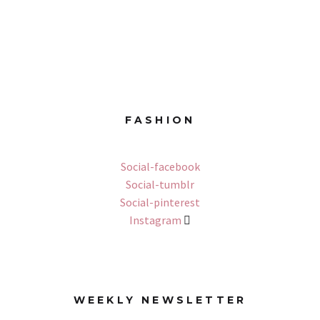
FASHION
Social-facebook
Social-tumblr
Social-pinterest
Instagram
WEEKLY NEWSLETTER